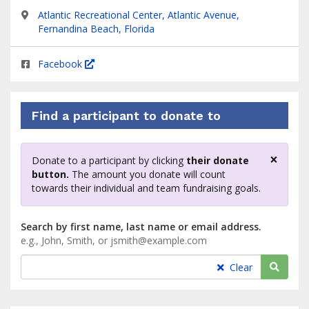
Atlantic Recreational Center, Atlantic Avenue,
Fernandina Beach, Florida
Facebook
Find a participant to donate to
×
Donate to a participant by clicking
their donate
Clos
button.
The amount you donate will count
towards their individual and team fundraising goals.
Search by first name, last name or email address.
e.g., John, Smith, or jsmith@example.com
Searc
Clear