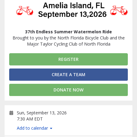
37th Endless Summer Watermelon Ride
Brought to you by the North Florida Bicycle Club and the
Major Taylor Cycling Club of North Florida
REGISTER
CREATE A TEAM
DONATE NOW
Sun, September 13, 2026
7:30 AM EDT
Add to calendar