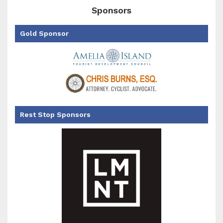
Sponsors
Gold Sponsor
Rest Stop Sponsors