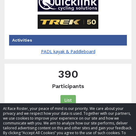
Activities
PADL kayak & Paddleboard
390
Participants
List
At Race Roster, your peace of mind is our priority. We care about your
privacy and we respect how your data is used. Together with our partners,
we use cookies to improve your experience on our site and how we
communicate with you. We aim to analyze how our site performs, deliver
tailored advertising content on this and other sites and gain your feedback.
By clicking “Accept All Cookies” you agree to the use of such cookies. To
© 2026 Race Roster. All rights reserved.