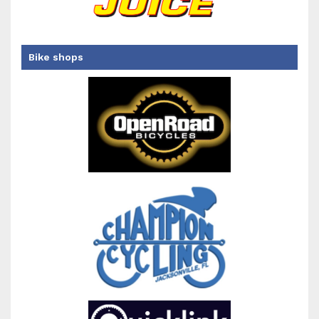
Bike shops