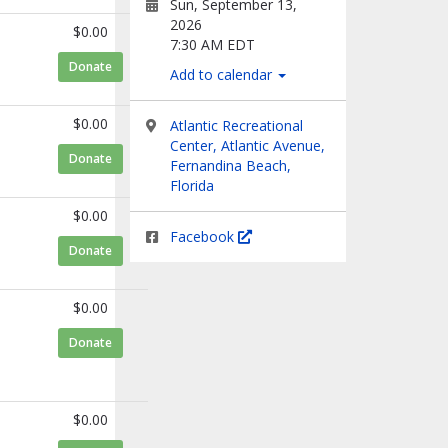
Sun, September 13,
2026
$0.00
7:30 AM EDT
to Trudi Franzel
Donate
Add to calendar
$0.00
Atlantic Recreational
Center, Atlantic Avenue,
to Martha Irene
Donate
Fernandina Beach,
Florida
$0.00
Facebook
to Rafael Elvira
Donate
$0.00
to Alan Sammarco
Donate
$0.00