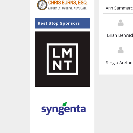
Ann Sammarc
Rest Stop Sponsors
Brian Benwic
Sergio Arella