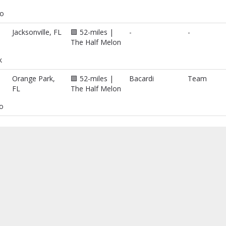
o
Jacksonville, FL
🟪 52-miles |
-
-
The Half Melon
k
Orange Park,
🟪 52-miles |
Bacardi
Team
FL
The Half Melon
no