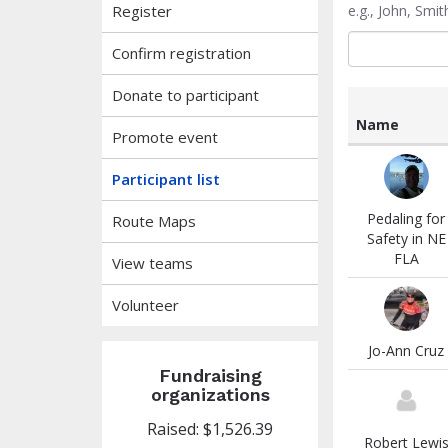
Register
e.g., John, Sm
Confirm registration
Donate to participant
Name
Promote event
List
of
Participant list
participants
and
Pedaling for
Route Maps
associated
Safety in NE
information
FLA
View teams
Volunteer
Jo-Ann Cruz
Fundraising
organizations
Raised: $1,526.39
Robert Lewi