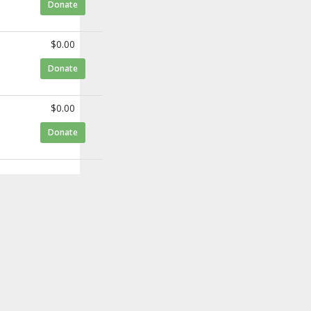
to Ann Sammarco
Donate
$0.00
to Brian Benwick
Donate
$0.00
to Sergio Arellano
Donate