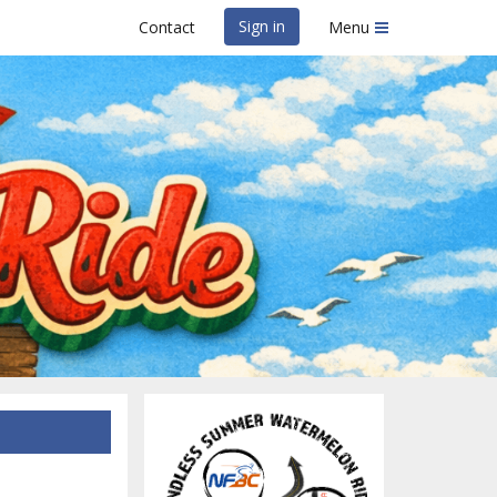
Sign in
Contact
Menu
on Ride
ing Club of North Florida