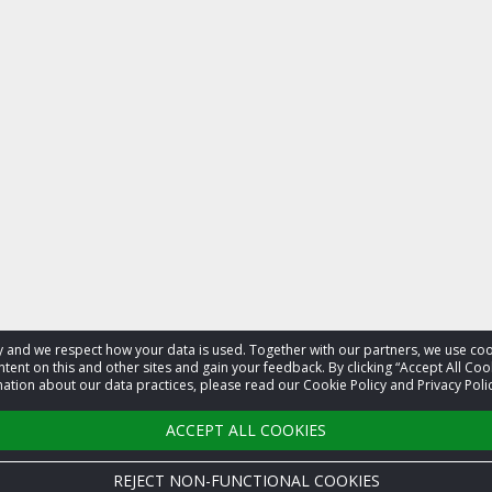
acy and we respect how your data is used. Together with our partners, we use 
tent on this and other sites and gain your feedback. By clicking “Accept All Coo
ation about our data practices, please read our Cookie Policy and Privacy Polic
ACCEPT ALL COOKIES
REJECT NON-FUNCTIONAL COOKIES