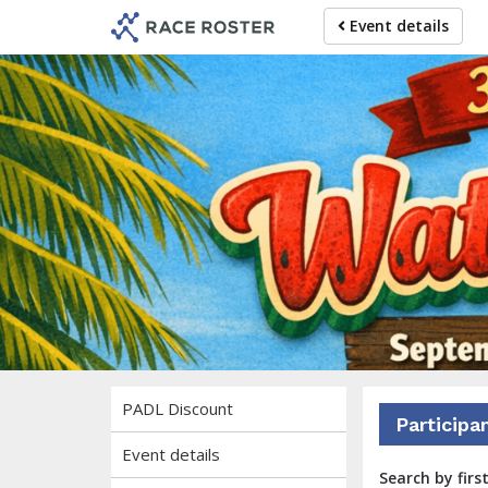
Skip
Skip
Event details
to
to
event
main
navigation
content
37th E
Brought to you by the No
PADL Discount
Participa
Event details
Search by firs