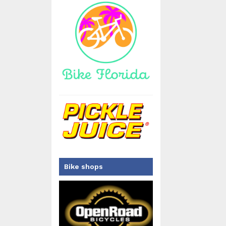
Bike shops