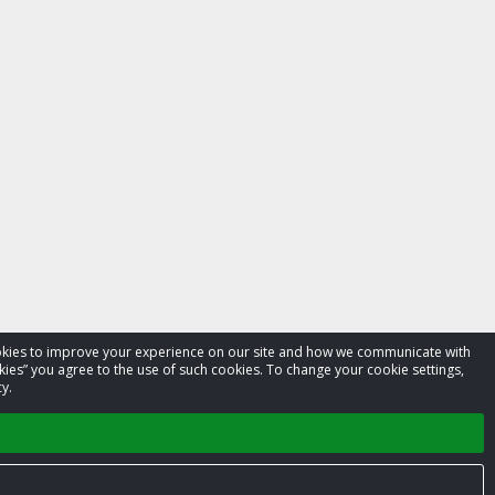
cookies to improve your experience on our site and how we communicate with
kies” you agree to the use of such cookies. To change your cookie settings,
y.