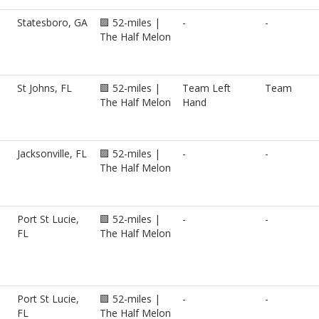
Statesboro, GA
🟪 52-miles |
-
-
The Half Melon
St Johns, FL
🟪 52-miles |
Team Left
Team
The Half Melon
Hand
Jacksonville, FL
🟪 52-miles |
-
-
The Half Melon
Port St Lucie,
🟪 52-miles |
-
-
FL
The Half Melon
Port St Lucie,
🟪 52-miles |
-
-
FL
The Half Melon