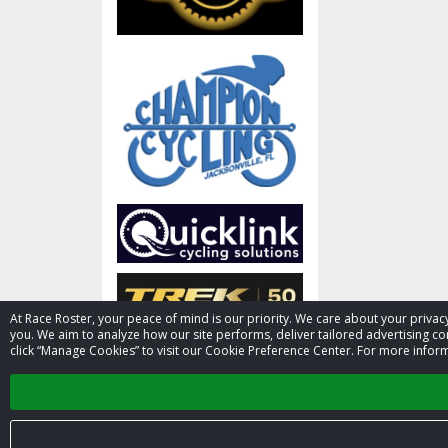
At Race Roster, your peace of mind is our priority. We care about your priv
you. We aim to analyze how our site performs, deliver tailored advertising con
click “Manage Cookies” to visit our Cookie Preference Center. For more inform
Activities
PADL kayak & Paddleboard