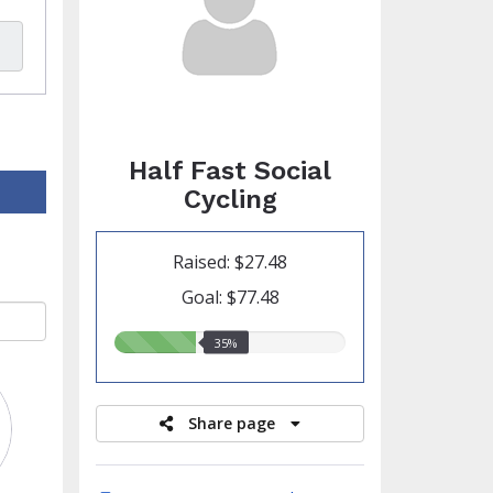
Half Fast Social
Cycling
Raised: $27.48
Goal: $77.48
35.00%
35%
raised
Share page