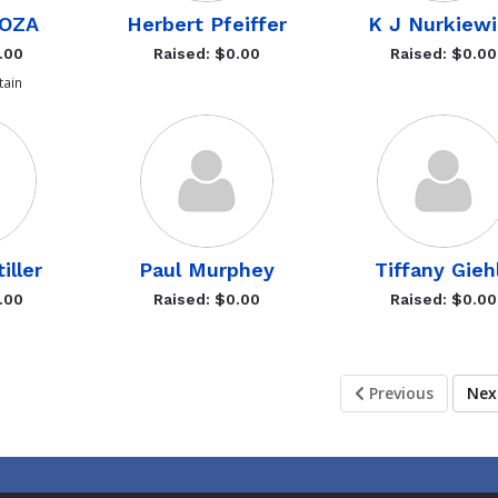
LOZA
Herbert Pfeiffer
K J Nurkiewi
.00
Raised: $0.00
Raised: $0.00
ain
iller
Paul Murphey
Tiffany Gieh
.00
Raised: $0.00
Raised: $0.00
Previous
Ne