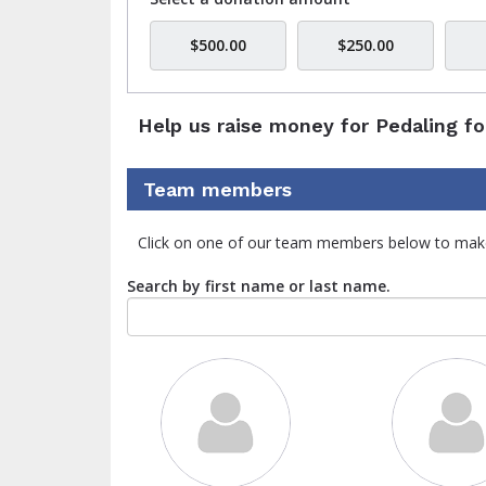
$500.00
$250.00
Help us raise money for Pedaling fo
Team members
Click on one of our team members below to mak
Search by first name or last name.