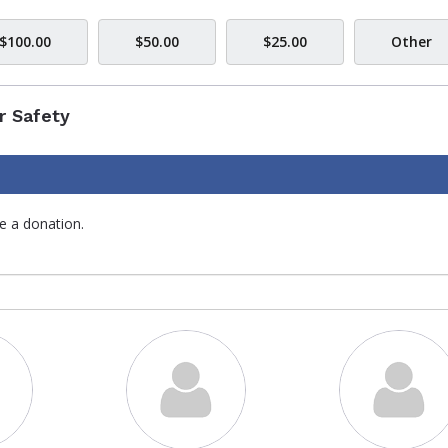
$100.00
$50.00
$25.00
Other
r Safety
e a donation.