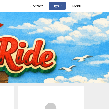
Sign in
Contact
Menu
atermelon Ride