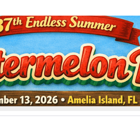
Help us raise money
ting in 37th Endless Summer W