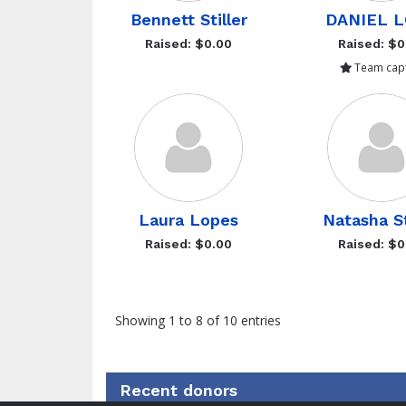
Bennett Stiller
DANIEL 
Raised: $0.00
Raised: $0
Team capt
Laura Lopes
Natasha St
Raised: $0.00
Raised: $0
Showing 1 to 8 of 10 entries
Recent donors