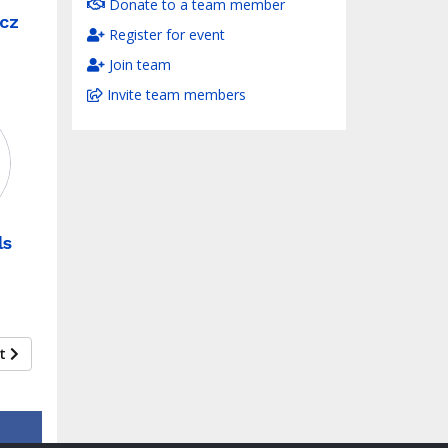
Donate to a team member
cz
Register for event
Join team
Invite team members
ls
xt